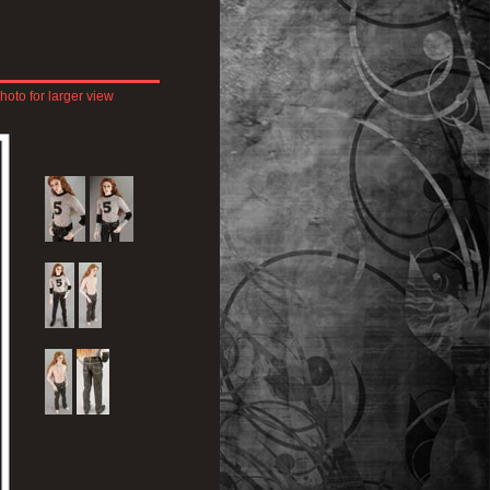
hoto for larger view