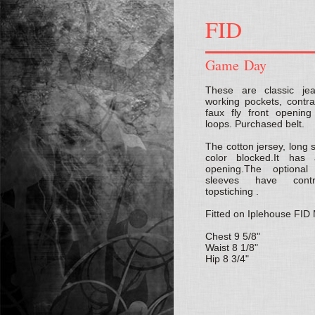
FID
Game Day
These are classic j
working pockets, contras
faux fly front opening
loops. Purchased belt.
The cotton jersey, long s
color blocked.It ha
opening.The optiona
sleeves have contr
topstiching .
Fitted on Iplehouse FI
Chest 9 5/8"
Waist 8 1/8"
Hip 8 3/4"