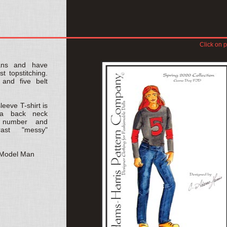
Click on p
eans and have
t topstitching.
 and five belt
leeve T-shirt is
s a back neck
l number and
ast "messy"
D Model Man