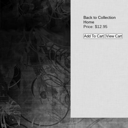
Back to Collection
Home
Price: $12.95