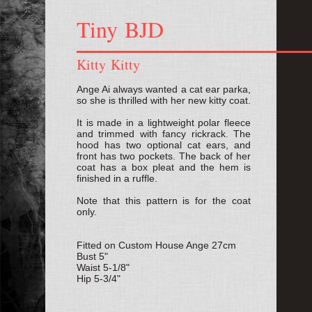
Tiny BJD
Kitty Kitty
Ange Ai always wanted a cat ear parka,
so she is thrilled with her new kitty coat.
It is made in a lightweight polar fleece
and trimmed with fancy rickrack. The
hood has two optional cat ears, and
front has two pockets. The back of her
coat has a box pleat and the hem is
finished in a ruffle.
Note that this pattern is for the coat
only.
Fitted on Custom House Ange 27cm
Bust 5"
Waist 5-1/8"
Hip 5-3/4"