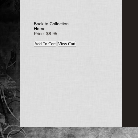
Back to Collection
Home
Price: $8.95